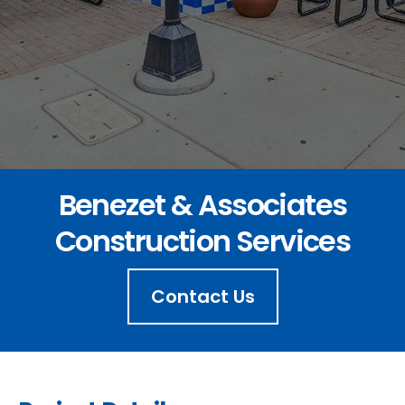
Benezet & Associates
Construction Services
Contact Us