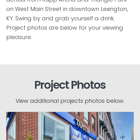
on West Main Street in downtown Lexington,
KY. Swing by and grab yourself a drink.
Project photos are below for your viewing
pleasure.
Project Photos
View additional projects photos below.