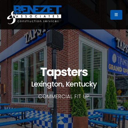
Tapsters
Lexington, Kentucky
COMMERCIAL FIT UP