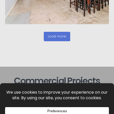
Load more
Commercial Projects
View more of our commercial construction
projects below.