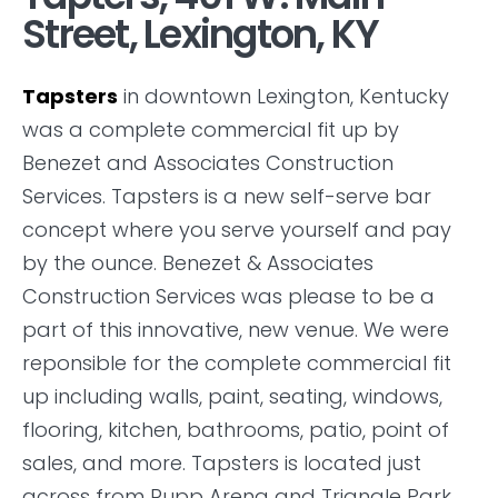
Street, Lexington, KY
Tapsters
in downtown Lexington, Kentucky
was a complete commercial fit up by
Benezet and Associates Construction
Services. Tapsters is a new self-serve bar
concept where you serve yourself and pay
by the ounce. Benezet & Associates
Construction Services was please to be a
part of this innovative, new venue. We were
reponsible for the complete commercial fit
up including walls, paint, seating, windows,
flooring, kitchen, bathrooms, patio, point of
sales, and more. Tapsters is located just
across from Rupp Arena and Triangle Park