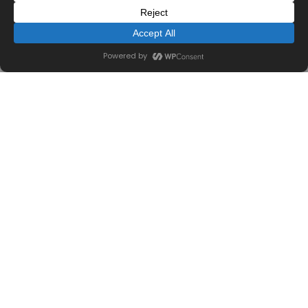
455 Park Place
COMMERCIAL CONSTRUCTION
View Work