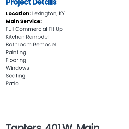
Project Details
Location:
Lexington, KY
Main Service:
Full Commercial Fit Up
Kitchen Remodel
Bathroom Remodel
Painting
Flooring
Windows
Seating
Patio
Tapters, 401 W. Main