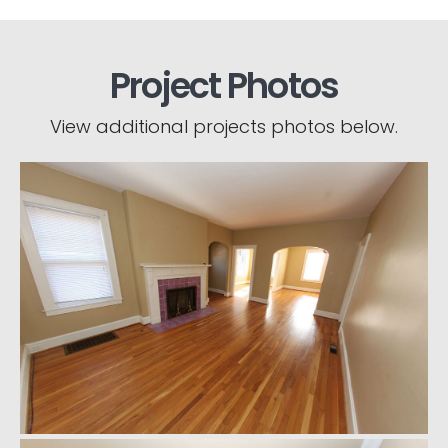
Project Photos
View additional projects photos below.