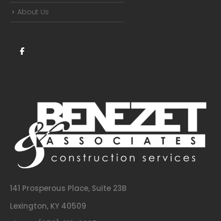
About Us
141 Prosperous Place, Suite 23B
Lexington, KY 40509