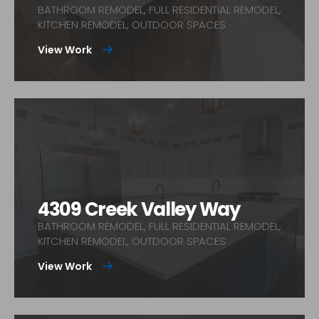
BATHROOM REMODEL, FULL RESIDENTIAL REMODEL,
KITCHEN REMODEL, OUTDOOR SPACES
View Work
4309 Creek Valley Way
BATHROOM REMODEL, FULL RESIDENTIAL REMODEL,
KITCHEN REMODEL, OUTDOOR SPACES
View Work