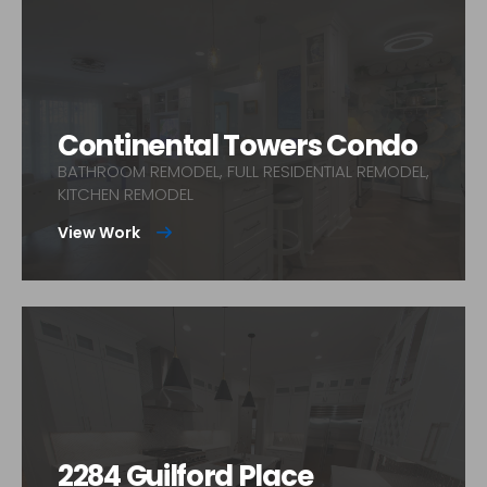
Continental Towers Condo
BATHROOM REMODEL, FULL RESIDENTIAL REMODEL,
KITCHEN REMODEL
View Work
2284 Guilford Place