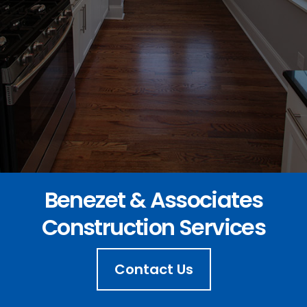
Benezet & Associates
Construction Services
Contact Us