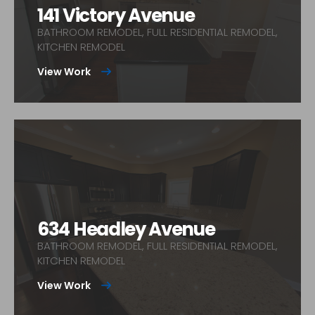
141 Victory Avenue
BATHROOM REMODEL, FULL RESIDENTIAL REMODEL,
KITCHEN REMODEL
View Work
634 Headley Avenue
BATHROOM REMODEL, FULL RESIDENTIAL REMODEL,
KITCHEN REMODEL
View Work