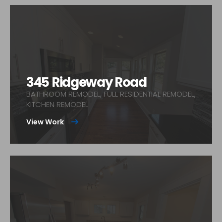
345 Ridgeway Road
BATHROOM REMODEL, FULL RESIDENTIAL REMODEL,
KITCHEN REMODEL
View Work