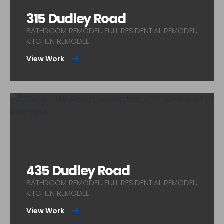
315 Dudley Road
BATHROOM REMODEL, FULL RESIDENTIAL REMODEL,
KITCHEN REMODEL
View Work
435 Dudley Road
BATHROOM REMODEL, FULL RESIDENTIAL REMODEL,
KITCHEN REMODEL
View Work