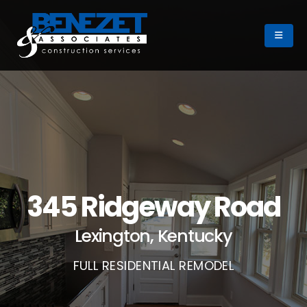
345 Ridgeway Road
Lexington, Kentucky
FULL RESIDENTIAL REMODEL