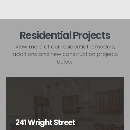
Residential Projects
View more of our residential remodels,
additions and new construction projects
below.
241 Wright Street