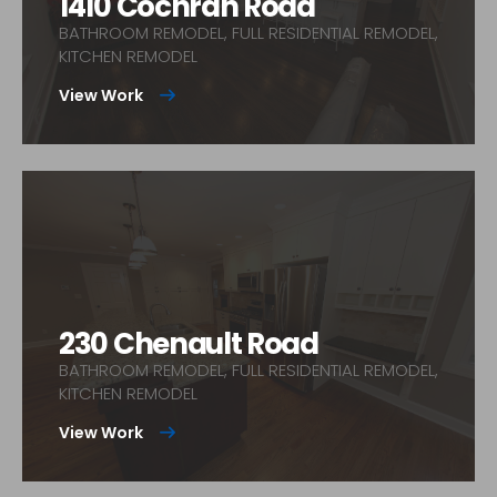
1410 Cochran Road
BATHROOM REMODEL, FULL RESIDENTIAL REMODEL,
KITCHEN REMODEL
View Work
230 Chenault Road
BATHROOM REMODEL, FULL RESIDENTIAL REMODEL,
KITCHEN REMODEL
View Work