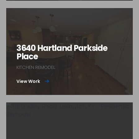
3640 Hartland Parkside
Place
KITCHEN REMODEL
View Work