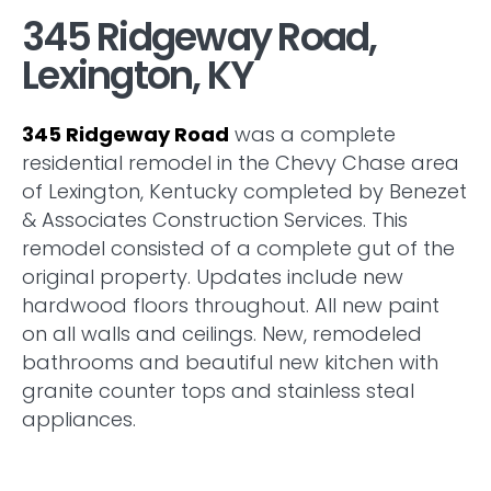
345 Ridgeway Road,
Lexington, KY
345 Ridgeway Road
was a complete
residential remodel in the Chevy Chase area
of Lexington, Kentucky completed by Benezet
& Associates Construction Services. This
remodel consisted of a complete gut of the
original property. Updates include new
hardwood floors throughout. All new paint
on all walls and ceilings. New, remodeled
bathrooms and beautiful new kitchen with
granite counter tops and stainless steal
appliances.