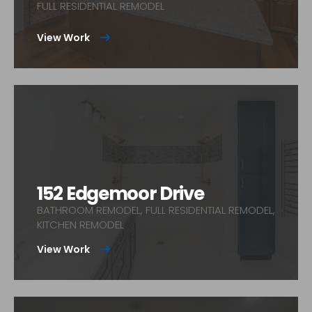
FULL RESIDENTIAL REMODEL
View Work
152 Edgemoor Drive
BATHROOM REMODEL, FULL RESIDENTIAL REMODEL,
KITCHEN REMODEL
View Work