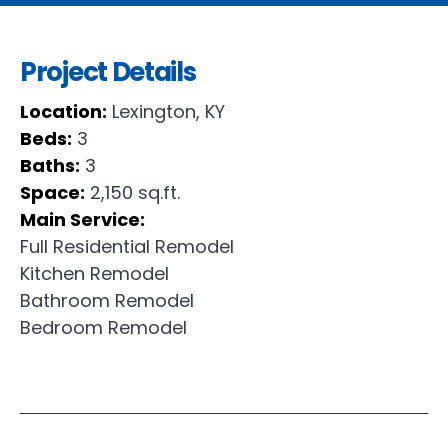
Project Details
Location:
Lexington, KY
Beds:
3
Baths:
3
Space:
2,150 sq.ft.
Main Service:
Full Residential Remodel
Kitchen Remodel
Bathroom Remodel
Bedroom Remodel