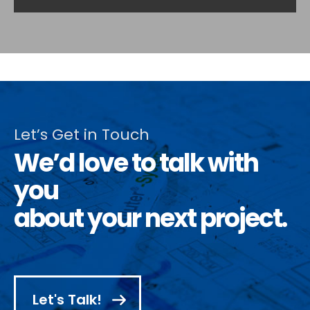
Let’s Get in Touch
We’d love to talk with
you
about your next project.
Let's Talk!