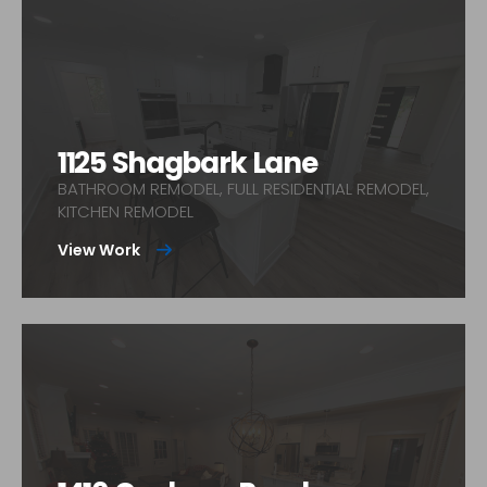
1125 Shagbark Lane
BATHROOM REMODEL, FULL RESIDENTIAL REMODEL,
KITCHEN REMODEL
View Work