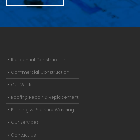
Residential Construction
Commercial Construction
Our Work
Roofing Repair & Replacement
Painting & Pressure Washing
Our Services
Contact Us