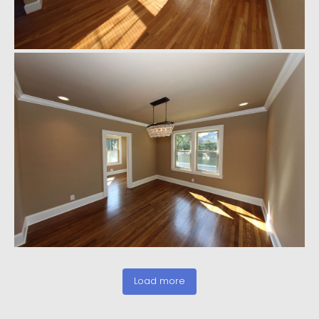
Load more