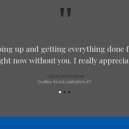
"
did a fantastic job on my bathroom flo
sure everything went well. Well run 
Highly recommend!”
- Chris Meehan
Lexington, KY