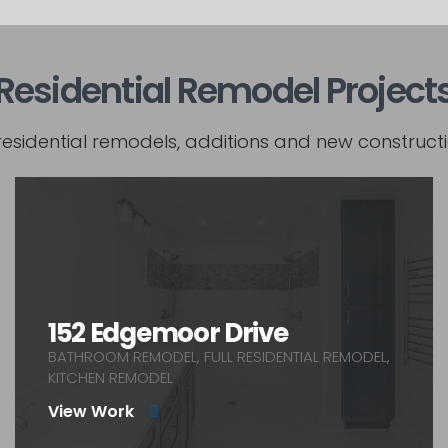
Residential Remodel Project
residential remodels, additions and new constructi
152 Edgemoor Drive
BATHROOM REMODEL, FULL RESIDENTIAL REMODEL,
KITCHEN REMODEL
View Work