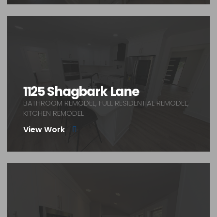
1125 Shagbark Lane
BATHROOM REMODEL, FULL RESIDENTIAL REMODEL,
KITCHEN REMODEL
View Work