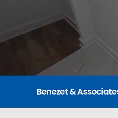
Benezet & Associate