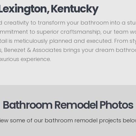
Lexington, Kentucky
 creativity to transform your bathroom into a stun
commitment to superior craftsmanship, our team wo
il is meticulously planned and executed. From styli
hes, Benezet & Associates brings your dream bathro
uxurious experience.
Bathroom Remodel Photos
iew some of our bathroom remodel projects belo