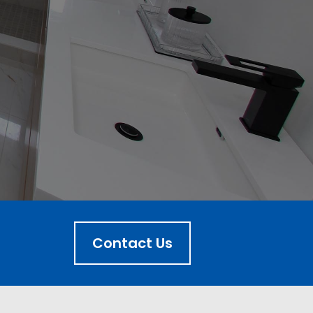
Contact Us