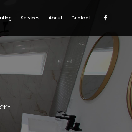
nting
Services
About
Contact
UCKY