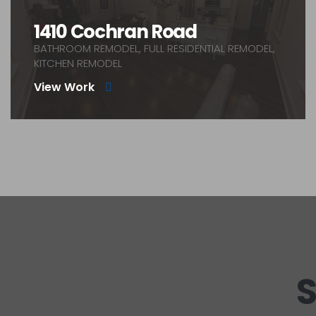
1410 Cochran Road
BATHROOM REMODEL, FULL RESIDENTIAL REMODEL,
KITCHEN REMODEL
View Work
S