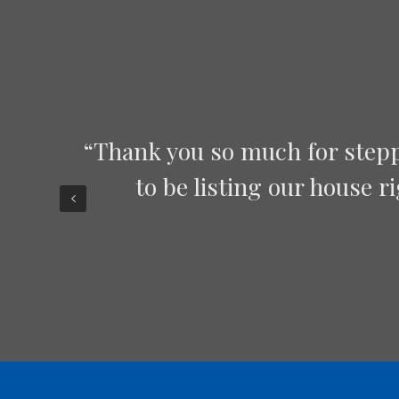
“Chris, Jason and Roberto 
oped
constant contact and made 