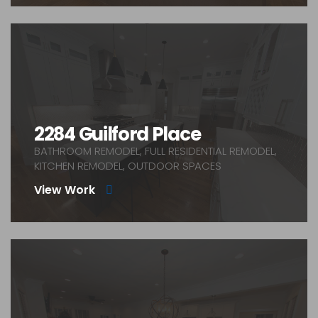
2284 Guilford Place
BATHROOM REMODEL, FULL RESIDENTIAL REMODEL,
KITCHEN REMODEL, OUTDOOR SPACES
View Work