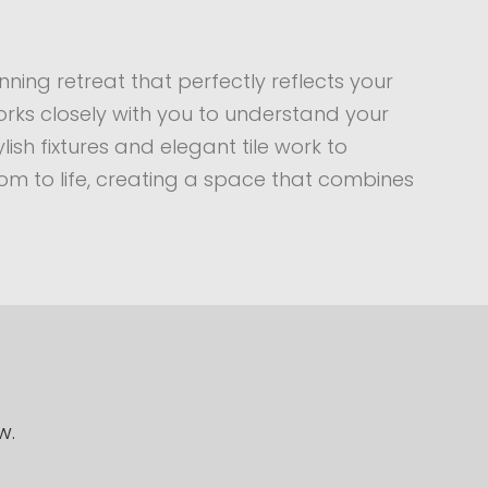
ning retreat that perfectly reflects your
rks closely with you to understand your
sh fixtures and elegant tile work to
om to life, creating a space that combines
w.