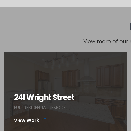
View more of our 
241 Wright Street
FULL RESIDENTIAL REMODEL
View Work