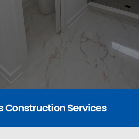
s Construction Services