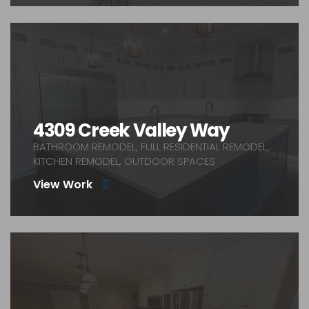
4309 Creek Valley Way
BATHROOM REMODEL, FULL RESIDENTIAL REMODEL,
KITCHEN REMODEL, OUTDOOR SPACES
View Work