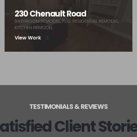
230 Chenault Road
BATHROOM REMODEL, FULL RESIDENTIAL REMODEL,
KITCHEN REMODEL
View Work
TESTIMONIALS & REVIEWS
atisfied Client Stori