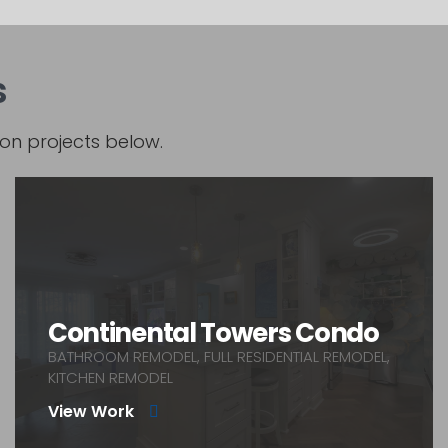
s
on projects below.
Continental Towers Condo
BATHROOM REMODEL, FULL RESIDENTIAL REMODEL,
KITCHEN REMODEL
View Work