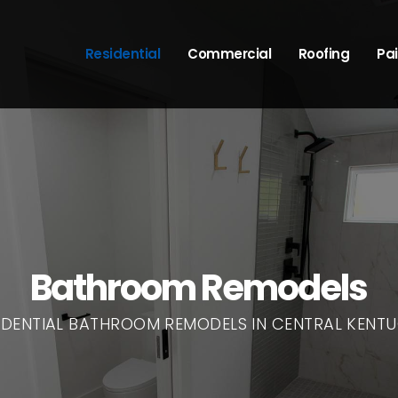
Residential
Commercial
Roofing
Pai
Bathroom Remodels
IDENTIAL BATHROOM REMODELS IN CENTRAL KENT