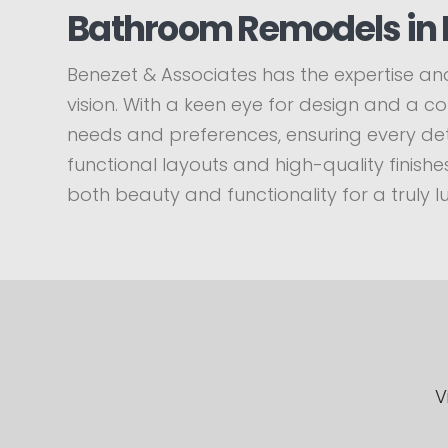
Bathroom Remodels in 
Benezet & Associates has the expertise and
vision. With a keen eye for design and a 
needs and preferences, ensuring every deta
functional layouts and high-quality finis
both beauty and functionality for a truly l
V