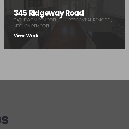
345 Ridgeway Road
BATHROOM REMODEL, FULL RESIDENTIAL REMODEL,
KITCHEN REMODEL
View Work
es